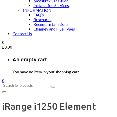
Measure/Size Guide
Installation Services
INFORMATION
FAQ’s
Brochures
Recent Installations
Chimney and Flue Types
Contact Us
0
£
0.00
An empty cart
You have no item in your shopping cart
0
iRange i1250 Element