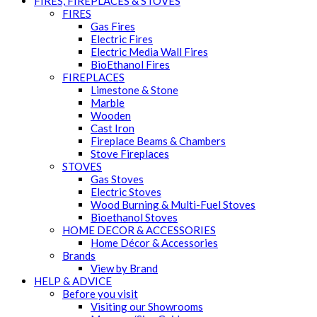
FIRES, FIREPLACES & STOVES
FIRES
Gas Fires
Electric Fires
Electric Media Wall Fires
BioEthanol Fires
FIREPLACES
Limestone & Stone
Marble
Wooden
Cast Iron
Fireplace Beams & Chambers
Stove Fireplaces
STOVES
Gas Stoves
Electric Stoves
Wood Burning & Multi-Fuel Stoves
Bioethanol Stoves
HOME DECOR & ACCESSORIES
Home Décor & Accessories
Brands
View by Brand
HELP & ADVICE
Before you visit
Visiting our Showrooms