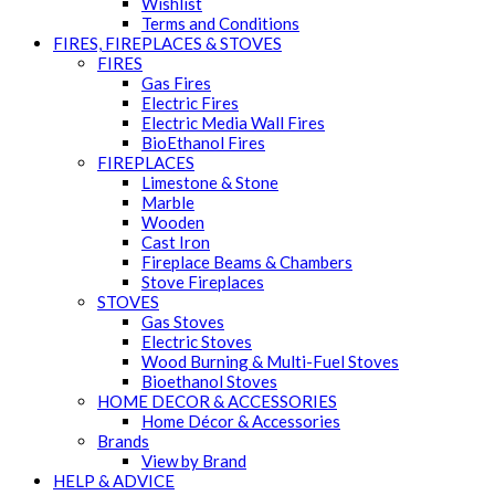
Wishlist
Terms and Conditions
FIRES, FIREPLACES & STOVES
FIRES
Gas Fires
Electric Fires
Electric Media Wall Fires
BioEthanol Fires
FIREPLACES
Limestone & Stone
Marble
Wooden
Cast Iron
Fireplace Beams & Chambers
Stove Fireplaces
STOVES
Gas Stoves
Electric Stoves
Wood Burning & Multi-Fuel Stoves
Bioethanol Stoves
HOME DECOR & ACCESSORIES
Home Décor & Accessories
Brands
View by Brand
HELP & ADVICE