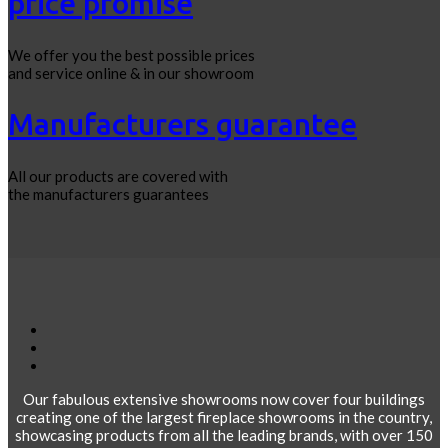
price promise
We offer you the best possible prices
and service online & in our showroom
Manufacturers guarantee
All our products are covered with
the manufacturers guarantees
Our fabulous extensive showrooms now cover four buildings
creating one of the largest fireplace showrooms in the country,
showcasing products from all the leading brands, with over 150