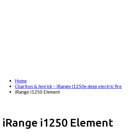
Home
Charlton & Jenrick – iRange i1250e deep electric fire
iRange i1250 Element
iRange i1250 Element