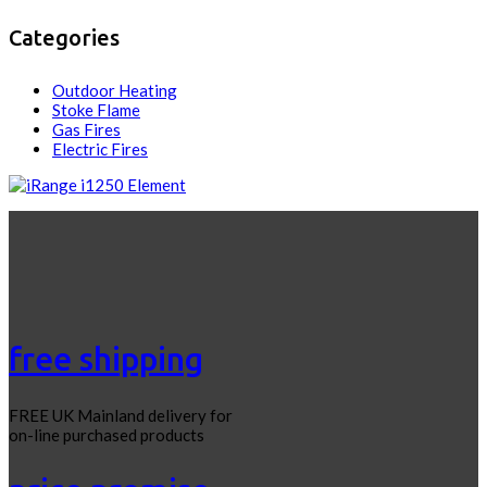
Categories
Outdoor Heating
Stoke Flame
Gas Fires
Electric Fires
free shipping
FREE UK Mainland delivery for
on-line purchased products