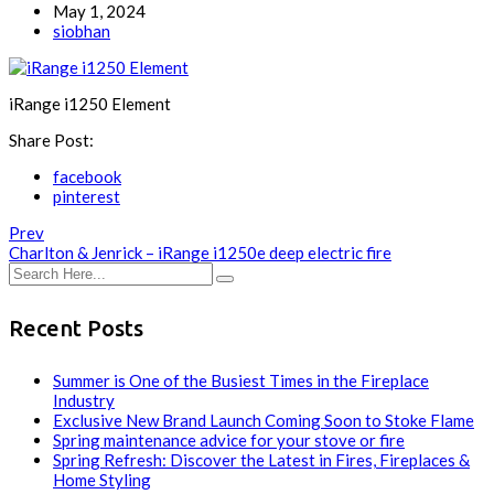
May 1, 2024
siobhan
iRange i1250 Element
Share Post:
facebook
pinterest
Prev
Charlton & Jenrick – iRange i1250e deep electric fire
Recent Posts
Summer is One of the Busiest Times in the Fireplace
Industry
Exclusive New Brand Launch Coming Soon to Stoke Flame
Spring maintenance advice for your stove or fire
Spring Refresh: Discover the Latest in Fires, Fireplaces &
Home Styling