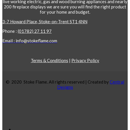
live working electric, gas and wood burning appliances and nearly
200 fireplace displays we are sure you will find the right product
for your home and budget.
3-7 Howard Place, Stoke-on-Trent ST1 4NN
Phone :
(01782) 27 11 97
Email : info@stokeflame.com
Terms & Conditions
|
Privacy Policy
© 2020 Stoke Flame. All rights reserved | Created by
Central
Designs