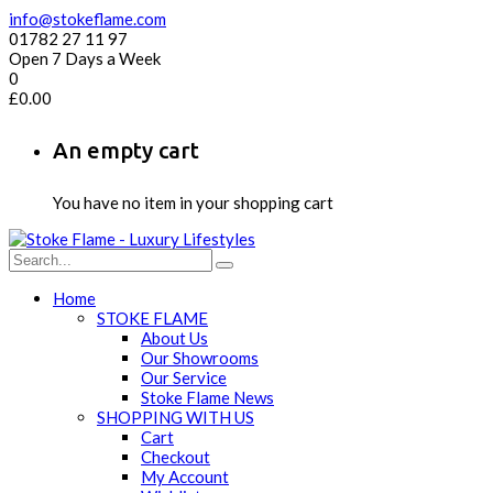
info@stokeflame.com
01782 27 11 97
Open 7 Days a Week
0
£
0.00
An empty cart
You have no item in your shopping cart
Home
STOKE FLAME
About Us
Our Showrooms
Our Service
Stoke Flame News
SHOPPING WITH US
Cart
Checkout
My Account