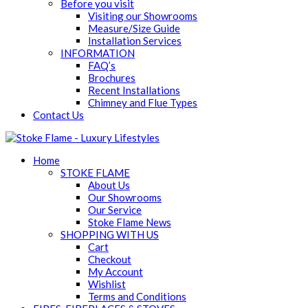
Before you visit
Visiting our Showrooms
Measure/Size Guide
Installation Services
INFORMATION
FAQ’s
Brochures
Recent Installations
Chimney and Flue Types
Contact Us
Home
STOKE FLAME
About Us
Our Showrooms
Our Service
Stoke Flame News
SHOPPING WITH US
Cart
Checkout
My Account
Wishlist
Terms and Conditions