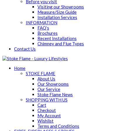
Before you visit
Visiting our Showrooms
Measure/Size Guide
Installation Services
INFORMATION
FAQ’s
Brochures
Recent Installations
Chimney and Flue Types
Contact Us
Home
STOKE FLAME
About Us
Our Showrooms
Our Service
Stoke Flame News
SHOPPING WITH US
Cart
Checkout
My Account
Wishlist
Terms and Conditions