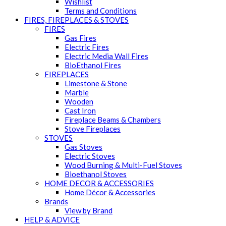
Wishlist
Terms and Conditions
FIRES, FIREPLACES & STOVES
FIRES
Gas Fires
Electric Fires
Electric Media Wall Fires
BioEthanol Fires
FIREPLACES
Limestone & Stone
Marble
Wooden
Cast Iron
Fireplace Beams & Chambers
Stove Fireplaces
STOVES
Gas Stoves
Electric Stoves
Wood Burning & Multi-Fuel Stoves
Bioethanol Stoves
HOME DECOR & ACCESSORIES
Home Décor & Accessories
Brands
View by Brand
HELP & ADVICE