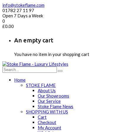
info@stokeflame.com
01782 27 11 97
Open 7 Days a Week
0
£
0.00
An empty cart
You have no item in your shopping cart
Home
STOKE FLAME
About Us
Our Showrooms
Our Service
Stoke Flame News
SHOPPING WITH US
Cart
Checkout
My Account