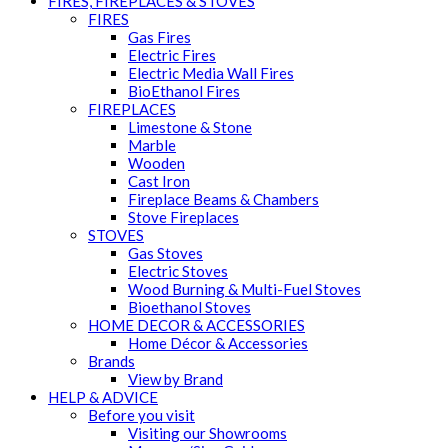
FIRES, FIREPLACES & STOVES
FIRES
Gas Fires
Electric Fires
Electric Media Wall Fires
BioEthanol Fires
FIREPLACES
Limestone & Stone
Marble
Wooden
Cast Iron
Fireplace Beams & Chambers
Stove Fireplaces
STOVES
Gas Stoves
Electric Stoves
Wood Burning & Multi-Fuel Stoves
Bioethanol Stoves
HOME DECOR & ACCESSORIES
Home Décor & Accessories
Brands
View by Brand
HELP & ADVICE
Before you visit
Visiting our Showrooms