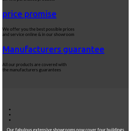
price promise
We offer you the best possible prices
and service online & in our showroom
Manufacturers guarantee
All our products are covered with
the manufacturers guarantees
Our fabulous extensive showrooms now cover four buildings