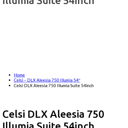
Illumia Suite 54inch
Home
Celsi – DLX Aleesia 750 Illumia 54″
Celsi DLX Aleesia 750 Illumia Suite 54inch
Celsi DLX Aleesia 750
Illumia Suite 54inch