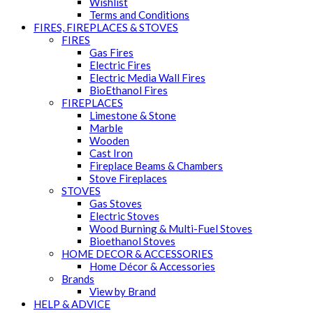
Wishlist
Terms and Conditions
FIRES, FIREPLACES & STOVES
FIRES
Gas Fires
Electric Fires
Electric Media Wall Fires
BioEthanol Fires
FIREPLACES
Limestone & Stone
Marble
Wooden
Cast Iron
Fireplace Beams & Chambers
Stove Fireplaces
STOVES
Gas Stoves
Electric Stoves
Wood Burning & Multi-Fuel Stoves
Bioethanol Stoves
HOME DECOR & ACCESSORIES
Home Décor & Accessories
Brands
View by Brand
HELP & ADVICE