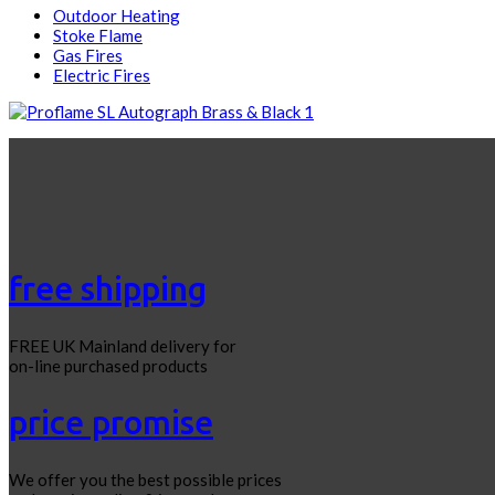
Outdoor Heating
Stoke Flame
Gas Fires
Electric Fires
free shipping
FREE UK Mainland delivery for
on-line purchased products
price promise
We offer you the best possible prices