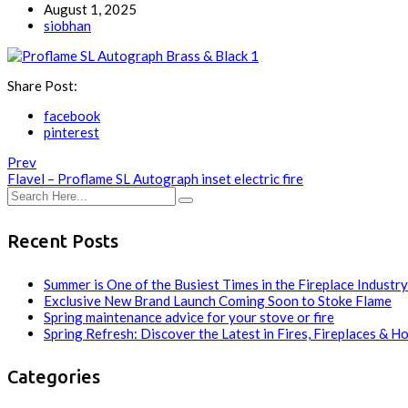
August 1, 2025
siobhan
Share Post:
facebook
pinterest
Prev
Flavel – Proflame SL Autograph inset electric fire
Recent Posts
Summer is One of the Busiest Times in the Fireplace Industry
Exclusive New Brand Launch Coming Soon to Stoke Flame
Spring maintenance advice for your stove or fire
Spring Refresh: Discover the Latest in Fires, Fireplaces & H
Categories