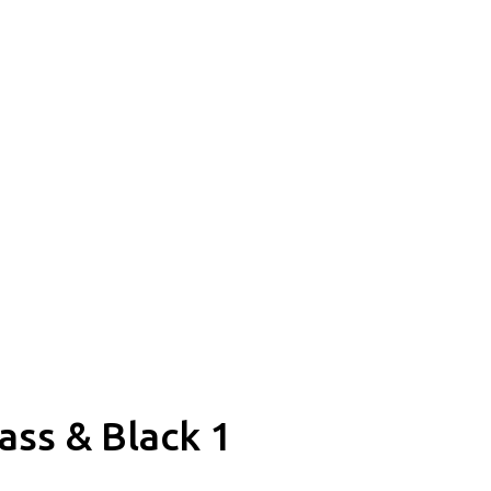
ss & Black 1