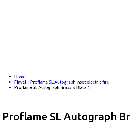
Home
Flavel – Proflame SL Autograph inset electric fire
Proflame SL Autograph Brass & Black 1
Proflame SL Autograph Bra