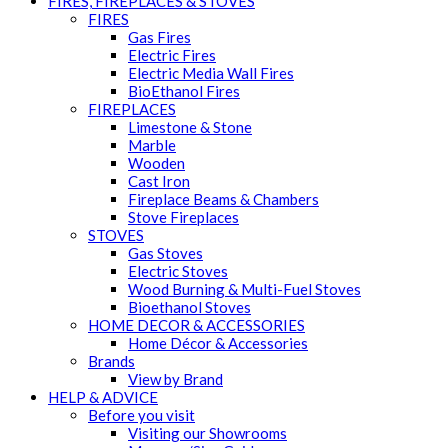
FIRES, FIREPLACES & STOVES
FIRES
Gas Fires
Electric Fires
Electric Media Wall Fires
BioEthanol Fires
FIREPLACES
Limestone & Stone
Marble
Wooden
Cast Iron
Fireplace Beams & Chambers
Stove Fireplaces
STOVES
Gas Stoves
Electric Stoves
Wood Burning & Multi-Fuel Stoves
Bioethanol Stoves
HOME DECOR & ACCESSORIES
Home Décor & Accessories
Brands
View by Brand
HELP & ADVICE
Before you visit
Visiting our Showrooms