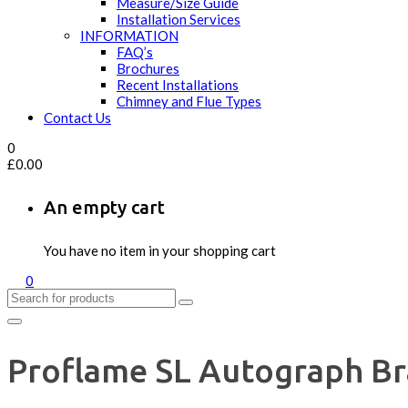
Measure/Size Guide
Installation Services
INFORMATION
FAQ’s
Brochures
Recent Installations
Chimney and Flue Types
Contact Us
0
£
0.00
An empty cart
You have no item in your shopping cart
0
Proflame SL Autograph Bra