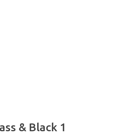
ss & Black 1