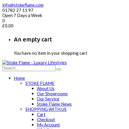
info@stokeflame.com
01782 27 11 97
Open 7 Days a Week
0
£
0.00
An empty cart
You have no item in your shopping cart
Home
STOKE FLAME
About Us
Our Showrooms
Our Service
Stoke Flame News
SHOPPING WITH US
Cart
Checkout
My Account