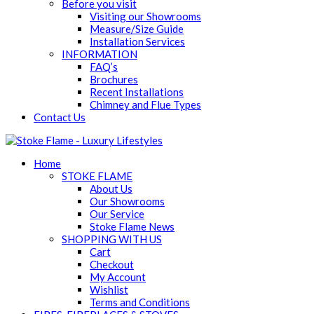
Before you visit
Visiting our Showrooms
Measure/Size Guide
Installation Services
INFORMATION
FAQ’s
Brochures
Recent Installations
Chimney and Flue Types
Contact Us
Home
STOKE FLAME
About Us
Our Showrooms
Our Service
Stoke Flame News
SHOPPING WITH US
Cart
Checkout
My Account
Wishlist
Terms and Conditions