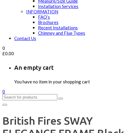
Measure/Size Guide
Installation Services
INFORMATION
FAQ’s
Brochures
Recent Installations
Chimney and Flue Types
Contact Us
0
£
0.00
An empty cart
You have no item in your shopping cart
0
British Fires SWAY