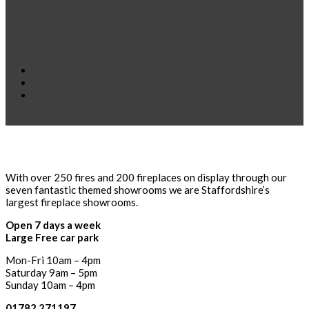
With over 250 fires and 200 fireplaces on display through our
seven fantastic themed showrooms we are Staffordshire’s
largest fireplace showrooms.
Open 7 days a week
Large Free car park
Mon-Fri 10am – 4pm
Saturday 9am – 5pm
Sunday 10am – 4pm
01782 271197