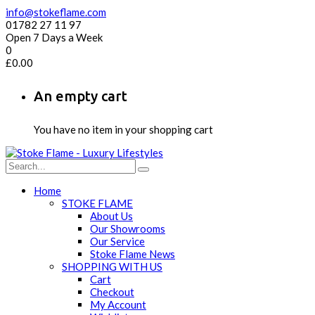
info@stokeflame.com
01782 27 11 97
Open 7 Days a Week
0
£
0.00
An empty cart
You have no item in your shopping cart
Home
STOKE FLAME
About Us
Our Showrooms
Our Service
Stoke Flame News
SHOPPING WITH US
Cart
Checkout
My Account