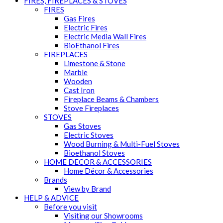
FIRES, FIREPLACES & STOVES
FIRES
Gas Fires
Electric Fires
Electric Media Wall Fires
BioEthanol Fires
FIREPLACES
Limestone & Stone
Marble
Wooden
Cast Iron
Fireplace Beams & Chambers
Stove Fireplaces
STOVES
Gas Stoves
Electric Stoves
Wood Burning & Multi-Fuel Stoves
Bioethanol Stoves
HOME DECOR & ACCESSORIES
Home Décor & Accessories
Brands
View by Brand
HELP & ADVICE
Before you visit
Visiting our Showrooms