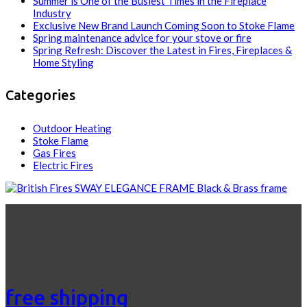
Summer is One of the Busiest Times in the Fireplace
Industry
Exclusive New Brand Launch Coming Soon to Stoke Flame
Spring maintenance advice for your stove or fire
Spring Refresh: Discover the Latest in Fires, Fireplaces &
Home Styling
Categories
Outdoor Heating
Stoke Flame
Gas Fires
Electric Fires
free shipping