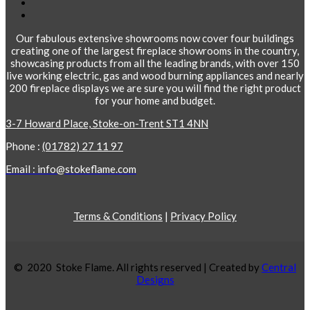
Our fabulous extensive showrooms now cover four buildings
creating one of the largest fireplace showrooms in the country,
showcasing products from all the leading brands, with over 150
live working electric, gas and wood burning appliances and nearly
200 fireplace displays we are sure you will find the right product
for your home and budget.
3-7 Howard Place, Stoke-on-Trent ST1 4NN
Phone :
(01782) 27 11 97
Email : info@stokeflame.com
Terms & Conditions
|
Privacy Policy
© 2020 Stoke Flame. All rights reserved | Created by
Central
Designs