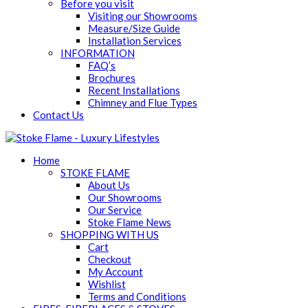
Before you visit
Visiting our Showrooms
Measure/Size Guide
Installation Services
INFORMATION
FAQ’s
Brochures
Recent Installations
Chimney and Flue Types
Contact Us
Home
STOKE FLAME
About Us
Our Showrooms
Our Service
Stoke Flame News
SHOPPING WITH US
Cart
Checkout
My Account
Wishlist
Terms and Conditions