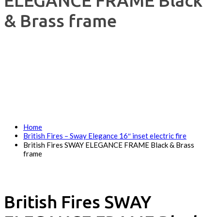
ELEGANCE FRAME Black
& Brass frame
Home
British Fires – Sway Elegance 16″ inset electric fire
British Fires SWAY ELEGANCE FRAME Black & Brass
frame
British Fires SWAY