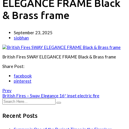
ELEGANCE FRAME Black
& Brass frame
September 23, 2025
siobhan
British Fires SWAY ELEGANCE FRAME Black & Brass frame
Share Post:
facebook
pinterest
Prev
British Fires – Sway Elegance 16″ inset electric fire
Recent Posts