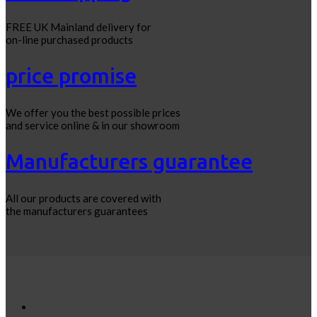
FREE UK Mainland delivery for
on-line purchased products
price promise
We offer you the best possible prices
and service online & in our showroom
Manufacturers guarantee
All our products are covered with
the manufacturers guarantees