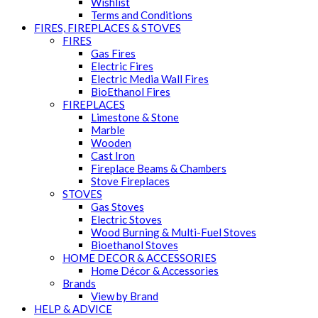
Wishlist
Terms and Conditions
FIRES, FIREPLACES & STOVES
FIRES
Gas Fires
Electric Fires
Electric Media Wall Fires
BioEthanol Fires
FIREPLACES
Limestone & Stone
Marble
Wooden
Cast Iron
Fireplace Beams & Chambers
Stove Fireplaces
STOVES
Gas Stoves
Electric Stoves
Wood Burning & Multi-Fuel Stoves
Bioethanol Stoves
HOME DECOR & ACCESSORIES
Home Décor & Accessories
Brands
View by Brand
HELP & ADVICE