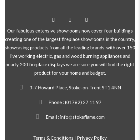
Our fabulous extensive showrooms now cover four buildings
creating one of the largest fireplace showrooms in the country,
showcasing products from all the leading brands, with over 150
live working electric, gas and wood burning appliances and
nearly 200 fireplace displays we are sure you will find the right
product for your home and budget.
3-7 Howard Place, Stoke-on-Trent ST1 4NN
Phone :
(01782) 27 11 97
Email : info@stokeflame.com
Terms & Conditions
|
Privacy Policy