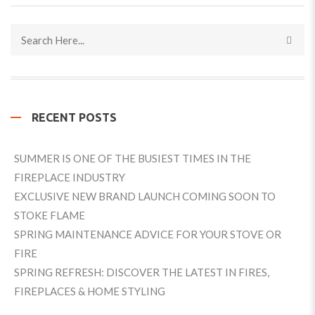
RECENT POSTS
SUMMER IS ONE OF THE BUSIEST TIMES IN THE
FIREPLACE INDUSTRY
EXCLUSIVE NEW BRAND LAUNCH COMING SOON TO
STOKE FLAME
SPRING MAINTENANCE ADVICE FOR YOUR STOVE OR
FIRE
SPRING REFRESH: DISCOVER THE LATEST IN FIRES,
FIREPLACES & HOME STYLING