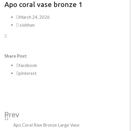
Apo coral vase bronze 1
March 24, 2026
siobhan
Share Post:
facebook
pinterest
Prev
Apo Coral Raw Bronze Large Vase