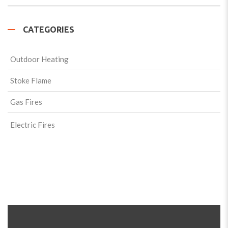
CATEGORIES
Outdoor Heating
Stoke Flame
Gas Fires
Electric Fires