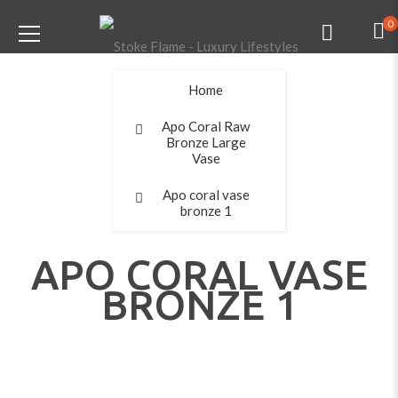
0
Home
Apo Coral Raw
Bronze Large
Vase
Apo coral vase
bronze 1
APO CORAL VASE
BRONZE 1