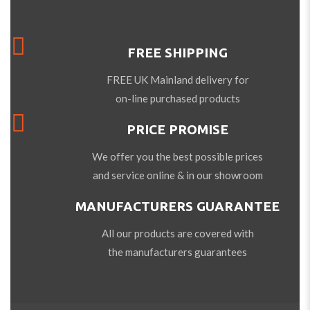
FREE SHIPPING
FREE UK Mainland delivery for
on-line purchased products
PRICE PROMISE
We offer you the best possible prices
and service online & in our showroom
MANUFACTURERS GUARANTEE
All our products are covered with
the manufacturers guarantees