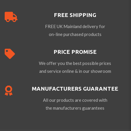
FREE SHIPPING
FREE UK Mainland delivery for
on-line purchased products
PRICE PROMISE
We offer you the best possible prices
and service online & in our showroom
MANUFACTURERS GUARANTEE
All our products are covered with
the manufacturers guarantees