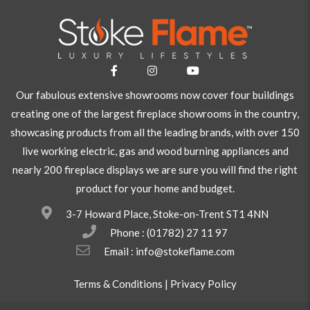
Our fabulous extensive showrooms now cover four buildings
creating one of the largest fireplace showrooms in the country,
showcasing products from all the leading brands, with over 150
live working electric, gas and wood burning appliances and
nearly 200 fireplace displays we are sure you will find the right
product for your home and budget.
3-7 Howard Place, Stoke-on-Trent ST1 4NN
Phone :
(01782) 27 11 97
Email : info@stokeflame.com
Terms & Conditions
|
Privacy Policy