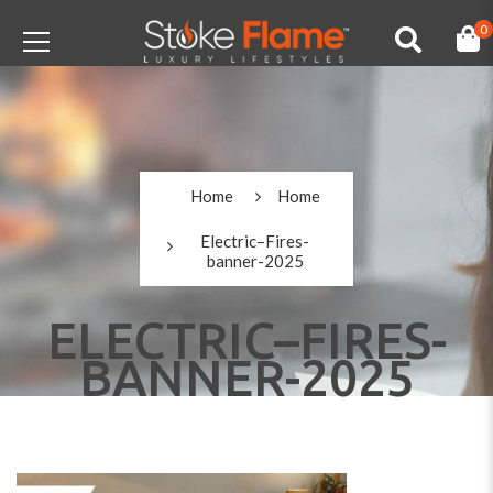
0
Home
Home
Electric–Fires-
banner-2025
ELECTRIC–FIRES-
BANNER-2025