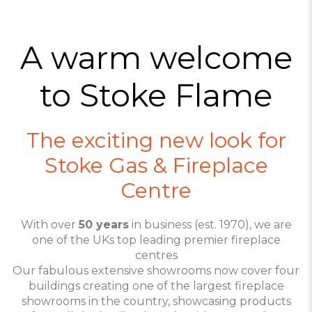
A warm welcome
to Stoke Flame
The exciting new look for
Stoke Gas & Fireplace
Centre
With over
50 years
in business (est. 1970), we are
one of the UKs top leading premier fireplace
centres
Our fabulous extensive showrooms now cover four
buildings creating one of the largest fireplace
showrooms in the country, showcasing products