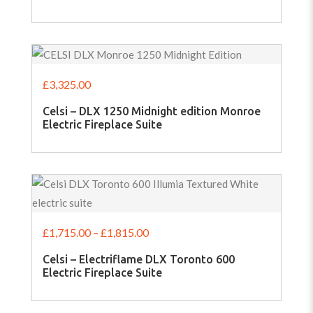
£
3,325.00
Celsi – DLX 1250 Midnight edition Monroe
Electric Fireplace Suite
£
1,715.00
–
£
1,815.00
Celsi – Electriflame DLX Toronto 600
Electric Fireplace Suite