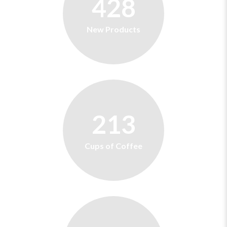
428
New Products
213
Cups of Coffee