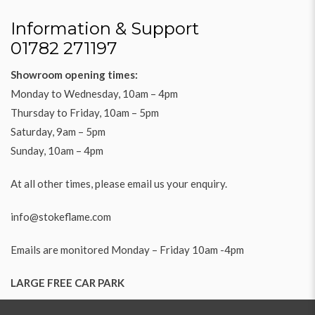
Information & Support
01782 271197
Showroom opening times:
Monday to Wednesday, 10am – 4pm
Thursday to Friday, 10am – 5pm
Saturday, 9am – 5pm
Sunday, 10am – 4pm
At all other times, please email us your enquiry.
info@stokeflame.com
Emails are monitored Monday – Friday 10am -4pm
LARGE FREE CAR PARK