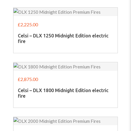
£
2,225.00
Celsi – DLX 1250 Midnight Edition electric
fire
£
2,875.00
Celsi – DLX 1800 Midnight Edition electric
fire