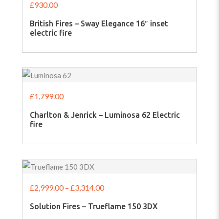
£
930.00
British Fires – Sway Elegance 16″ inset
electric fire
£
1,799.00
Charlton & Jenrick – Luminosa 62 Electric
fire
£
2,999.00
–
£
3,314.00
Solution Fires – Trueflame 150 3DX