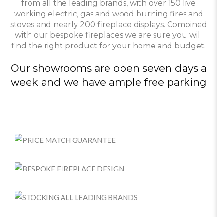
from all the leading brands, with over 150 live
working electric, gas and wood burning fires and
stoves and nearly 200 fireplace displays. Combined
with our bespoke fireplaces we are sure you will
find the right product for your home and budget.
Our showrooms are open seven days a
week and we have ample free parking
PRICE MATCH GUARANTEE
BESPOKE FIREPLACE DESIGN
STOCKING ALL LEADING BRANDS