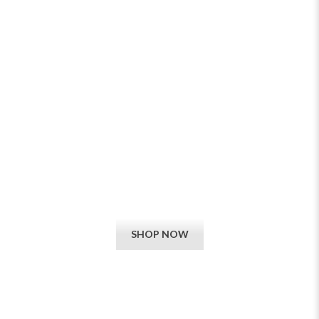
ELECTRIC MEDIA WALL BUILT-IN
FIRES
View our exciting new collections, now available online and in-
store. We guarantee that you cannot buy better cheaper.
SHOP NOW