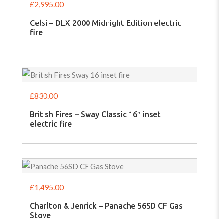
£
2,995.00
Celsi – DLX 2000 Midnight Edition electric
fire
£
830.00
British Fires – Sway Classic 16″ inset
electric fire
£
1,495.00
Charlton & Jenrick – Panache 56SD CF Gas
Stove