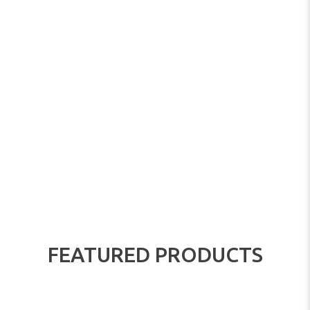
FEATURED PRODUCTS