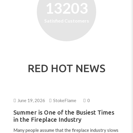
13203
Satisfied Customers
RED HOT NEWS
June 19, 2026
StokeFlame
0
Summer is One of the Busiest Times
in the Fireplace Industry
Many people assume that the fireplace industry slows