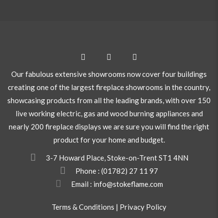
Our fabulous extensive showrooms now cover four buildings
creating one of the largest fireplace showrooms in the country,
showcasing products from all the leading brands, with over 150
live working electric, gas and wood burning appliances and
nearly 200 fireplace displays we are sure you will find the right
product for your home and budget.
3-7 Howard Place, Stoke-on-Trent ST1 4NN
Phone :
(01782) 27 11 97
Email : info@stokeflame.com
Terms & Conditions
|
Privacy Policy