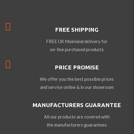
FREE SHIPPING
FREE UK Mainland delivery for
on-line purchased products
PRICE PROMISE
We offer you the best possible prices
and service online & in our showroom
MANUFACTURERS GUARANTEE
All our products are covered with
the manufacturers guarantees