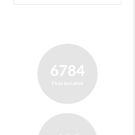
6784
Fires Installed