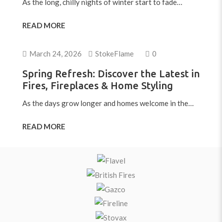
As the long, chilly nights of winter start to fade…
READ MORE
March 24, 2026
StokeFlame
0
Spring Refresh: Discover the Latest in
Fires, Fireplaces & Home Styling
As the days grow longer and homes welcome in the…
READ MORE