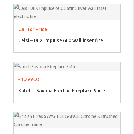
Call for Price
Celsi – DLX Impulse 600 wall inset fire
£
1,799.00
Katell – Savona Electric Fireplace Suite