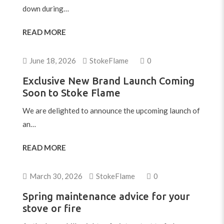
down during…
READ MORE
June 18, 2026
StokeFlame
0
Exclusive New Brand Launch Coming
Soon to Stoke Flame
We are delighted to announce the upcoming launch of
an…
READ MORE
March 30, 2026
StokeFlame
0
Spring maintenance advice for your
stove or fire