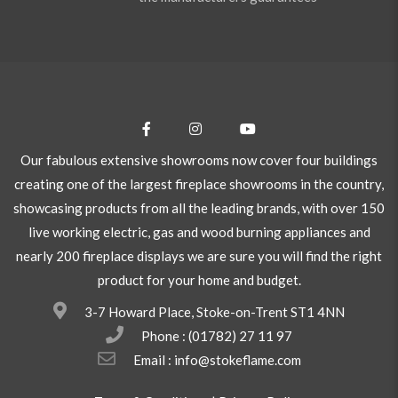
Our fabulous extensive showrooms now cover four buildings
creating one of the largest fireplace showrooms in the country,
showcasing products from all the leading brands, with over 150
live working electric, gas and wood burning appliances and
nearly 200 fireplace displays we are sure you will find the right
product for your home and budget.
3-7 Howard Place, Stoke-on-Trent ST1 4NN
Phone :
(01782) 27 11 97
Email : info@stokeflame.com