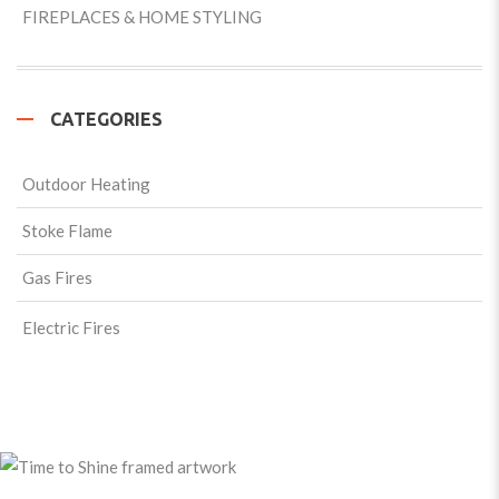
FIREPLACES & HOME STYLING
CATEGORIES
Outdoor Heating
Stoke Flame
Gas Fires
Electric Fires