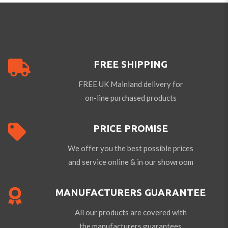
FREE SHIPPING
FREE UK Mainland delivery for
on-line purchased products
PRICE PROMISE
We offer you the best possible prices
and service online & in our showroom
MANUFACTURERS GUARANTEE
All our products are covered with
the manufacturers guarantees