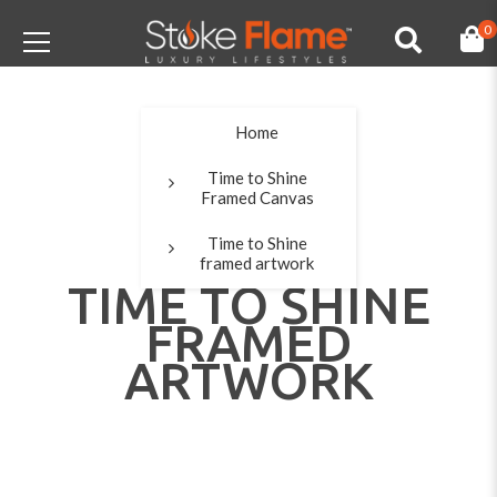
0
Home
Time to Shine
Framed Canvas
Time to Shine
framed artwork
TIME TO SHINE
FRAMED
ARTWORK