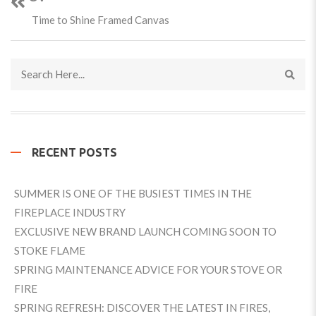
Time to Shine Framed Canvas
RECENT POSTS
SUMMER IS ONE OF THE BUSIEST TIMES IN THE
FIREPLACE INDUSTRY
EXCLUSIVE NEW BRAND LAUNCH COMING SOON TO
STOKE FLAME
SPRING MAINTENANCE ADVICE FOR YOUR STOVE OR
FIRE
SPRING REFRESH: DISCOVER THE LATEST IN FIRES,