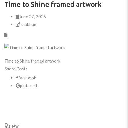
Time to Shine framed artwork
June 27, 2025
siobhan
Time to Shine framed artwork
Share Post:
facebook
pinterest
Prev