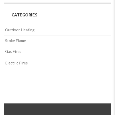
CATEGORIES
Outdoor Heating
Stoke Flame
Gas Fires
Electric Fires