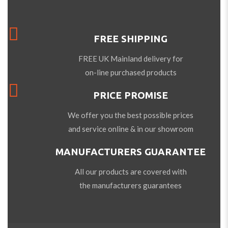
FREE SHIPPING
FREE UK Mainland delivery for
on-line purchased products
PRICE PROMISE
We offer you the best possible prices
and service online & in our showroom
MANUFACTURERS GUARANTEE
All our products are covered with
the manufacturers guarantees