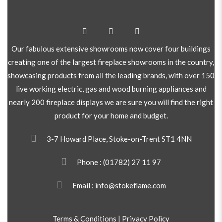
Our fabulous extensive showrooms now cover four buildings
creating one of the largest fireplace showrooms in the country,
showcasing products from all the leading brands, with over 150
live working electric, gas and wood burning appliances and
nearly 200 fireplace displays we are sure you will find the right
product for your home and budget.
3-7 Howard Place, Stoke-on-Trent ST1 4NN
Phone :
(01782) 27 11 97
Email : info@stokeflame.com
Terms & Conditions
|
Privacy Policy