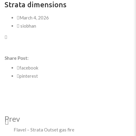
Strata dimensions
March 4, 2026
siobhan
Share Post:
facebook
pinterest
Prev
Flavel – Strata Outset gas fire