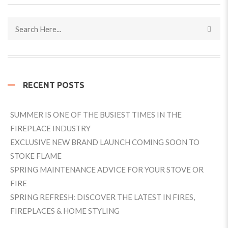
RECENT POSTS
SUMMER IS ONE OF THE BUSIEST TIMES IN THE
FIREPLACE INDUSTRY
EXCLUSIVE NEW BRAND LAUNCH COMING SOON TO
STOKE FLAME
SPRING MAINTENANCE ADVICE FOR YOUR STOVE OR
FIRE
SPRING REFRESH: DISCOVER THE LATEST IN FIRES,
FIREPLACES & HOME STYLING