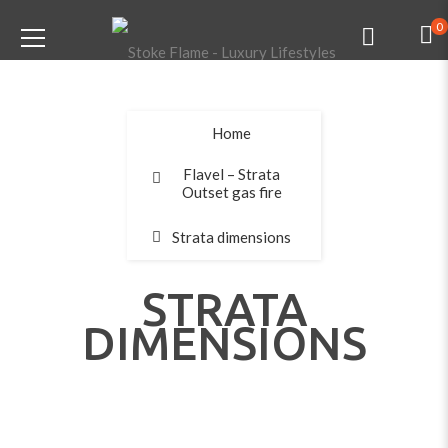
0
Home
Flavel – Strata
Outset gas fire
Strata dimensions
STRATA
DIMENSIONS