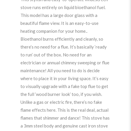
stove runs entirely on liquid bioethanol fuel.
This model has a large door glass with a
beautiful flame view. It is an easy-to-use
heating companion for your home..
Bioethanol burns efficiently and cleanly, so
there’s no need for a flue. It’s basically ‘ready
to run’ out of the box. No need for an
electrician or annual chimney sweeping or flue
maintenance! All you need to do is decide
where to place it in your living space. It’s easy
to visually upgrade with a fake top flue to get
the full ‘wood burner look’ too, if you wish.
Unlike a gas or electric fire, there’s no fake
flame effects here. This is the real deal, actual
flames that shimmer and dance! This stove has
a 3mm steel body and genuine cast iron stove