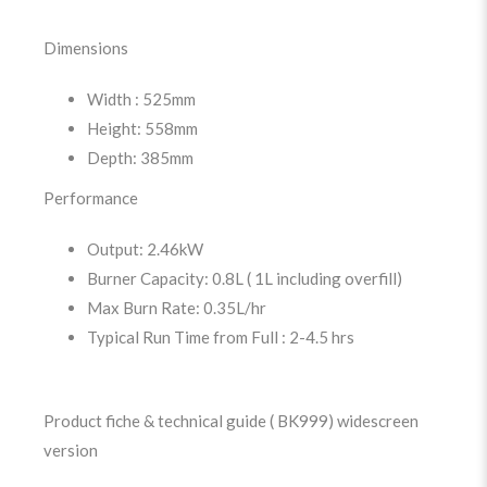
Dimensions
Width : 525mm
Height: 558mm
Depth: 385mm
Performance
Output: 2.46kW
Burner Capacity: 0.8L ( 1L including overfill)
Max Burn Rate: 0.35L/hr
Typical Run Time from Full : 2-4.5 hrs
Product fiche & technical guide ( BK999) widescreen
version