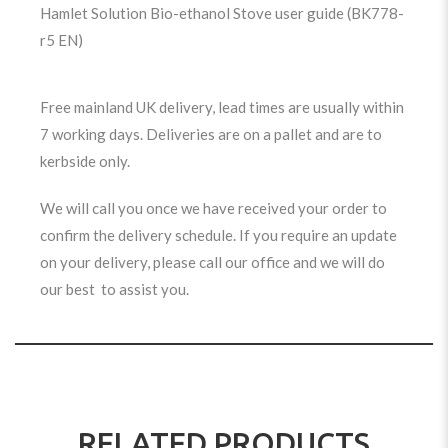
Hamlet Solution Bio-ethanol Stove user guide (BK778-
r5 EN)
Free mainland UK delivery, lead times are usually within
7 working days. Deliveries are on a pallet and are to
kerbside only.
We will call you once we have received your order to
confirm the delivery schedule. If you require an update
on your delivery, please call our office and we will do
our best to assist you.
RELATED PRODUCTS