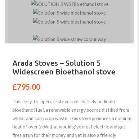
Arada Stoves – Solution 5
Widescreen Bioethanol stove
£
795.00
This easy-to-operate stove runs entirely on liquid
bioethanol fuel, a renewable energy source distilled from
wheat and corn crop waste. This stove produces a nominal
heat of over 2kW that would give most electric and gas
fires a run for their money and yet is also a friendly