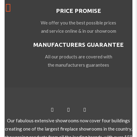
PRICE PROMISE
We offer you the best possible prices
and service online & in our showroom
MANUFACTURERS GUARANTEE
All our products are covered with
the manufacturers guarantees
Our fabulous extensive showrooms now cover four buildings
creating one of the largest fireplace showrooms in the country,
showcasing products from all the leading brands, with over 150