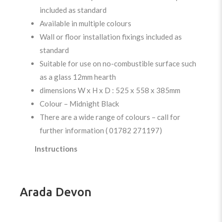
included as standard
Available in multiple colours
Wall or floor installation fixings included as
standard
Suitable for use on no-combustible surface such
as a glass 12mm hearth
dimensions W x H x D : 525 x 558 x 385mm
Colour – Midnight Black
There are a wide range of colours – call for
further information ( 01782 271197)
Instructions
Arada Devon