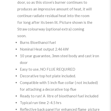
door, so as this stove’s burner continues to
produces an impressive amount of heat, it will
continue radiate residual heat into the room
for long after its been lit. Picture shown is the
Straw colourway (optional extra) coming
soon.
Burns Bioethanol fuel
Nominal Heat output 2.46 kW
10 year guarantee, 3mm steel body and cast iron
door
Easy to use, NO FLUE REQUIRED
Decorative top hot plate included.
Compatible with 5 inch flue collar ( not included)
for attaching a decorative top flue
Ready to run! A litre of bioethanol fuel included
Typical run time 2-4.5 hrs
Reflective back panel for enhanced flame picture