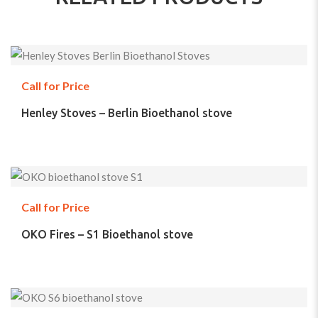
Call for Price
Henley Stoves – Berlin Bioethanol stove
Call for Price
OKO Fires – S1 Bioethanol stove