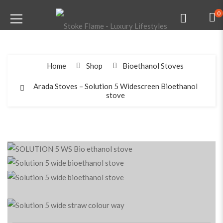
0
Home
Shop
Bioethanol Stoves
Arada Stoves – Solution 5 Widescreen Bioethanol
stove