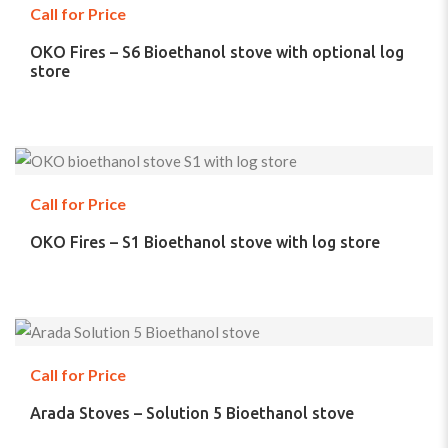
Call for Price
OKO Fires – S6 Bioethanol stove with optional log
store
Call for Price
OKO Fires – S1 Bioethanol stove with log store
Call for Price
Arada Stoves – Solution 5 Bioethanol stove