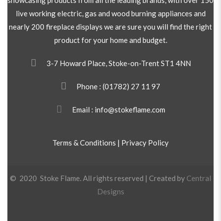
live working electric, gas and wood burning appliances and
nearly 200 fireplace displays we are sure you will find the right
product for your home and budget.
3-7 Howard Place, Stoke-on-Trent ST1 4NN
Phone :
(01782) 27 11 97
Email : info@stokeflame.com
Terms & Conditions
|
Privacy Policy
© 2020 Stoke Flame. All rights reserved | Created by
Central
Designs