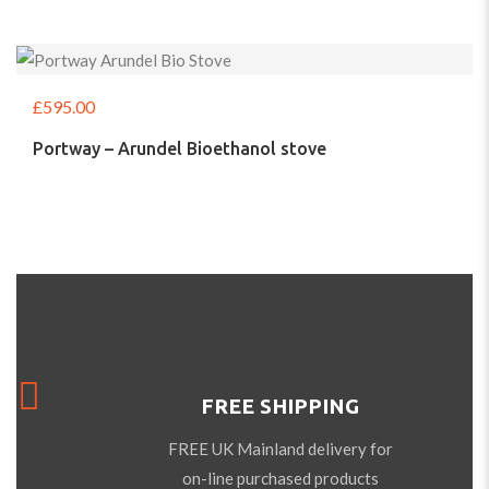
£
595.00
Portway – Arundel Bioethanol stove
FREE SHIPPING
FREE UK Mainland delivery for
on-line purchased products