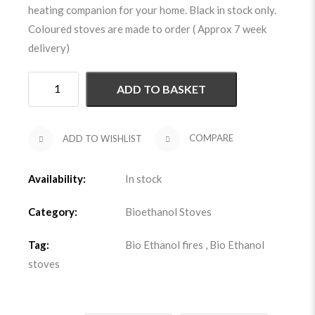
heating companion for your home. Black in stock only.
Coloured stoves are made to order ( Approx 7 week
delivery)
ADD TO BASKET
ADD TO WISHLIST
COMPARE
Availability:
In stock
Category:
Bioethanol Stoves
Tag:
Bio Ethanol fires
,
Bio Ethanol
stoves