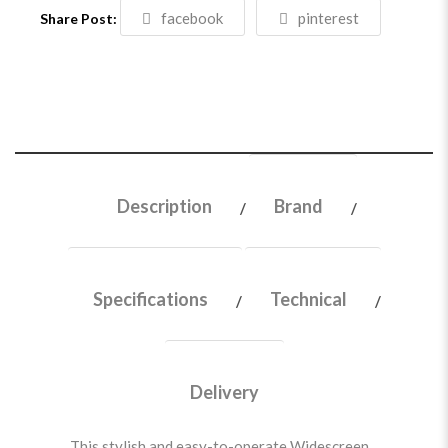
facebook
pinterest
Share Post:
Description
Brand
Specifications
Technical
Delivery
This stylish and easy-to-operate Widescreen