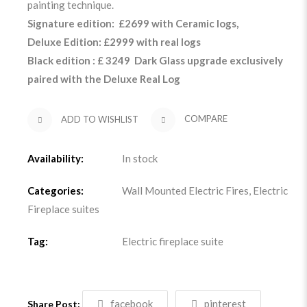
painting technique.
Signature edition: £2699 with Ceramic logs,
Deluxe Edition: £2999 with real logs
Black edition : £ 3249 Dark Glass upgrade exclusively
paired with the Deluxe Real Log
ADD TO WISHLIST
COMPARE
Availability:
In stock
Categories:
Wall Mounted Electric Fires
,
Electric
Fireplace suites
Tag:
Electric fireplace suite
facebook
pinterest
Share Post: