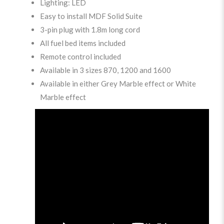
Lighting: LED
Easy to install MDF Solid Suite
3-pin plug with 1.8m long cord
All fuel bed items included
Remote control included
Available in 3 sizes 870, 1200 and 1600
Available in either Grey Marble effect or White
Marble effect