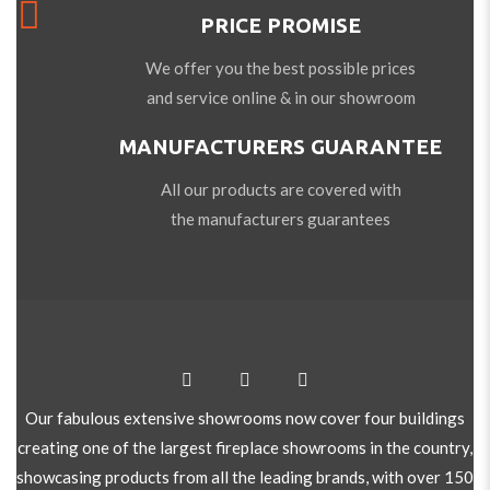
PRICE PROMISE
We offer you the best possible prices
and service online & in our showroom
MANUFACTURERS GUARANTEE
All our products are covered with
the manufacturers guarantees
Our fabulous extensive showrooms now cover four buildings
creating one of the largest fireplace showrooms in the country,
showcasing products from all the leading brands, with over 150