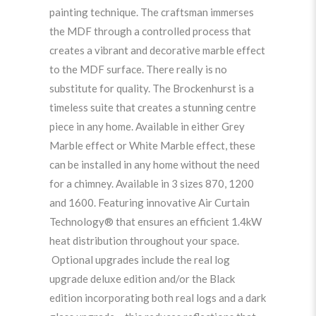
painting technique. The craftsman immerses
the MDF through a controlled process that
creates a vibrant and decorative marble effect
to the MDF surface. There really is no
substitute for quality. The Brockenhurst is a
timeless suite that creates a stunning centre
piece in any home. Available in either Grey
Marble effect or White Marble effect, these
can be installed in any home without the need
for a chimney. Available in 3 sizes 870, 1200
and 1600. Featuring innovative Air Curtain
Technology® that ensures an efficient 1.4kW
heat distribution throughout your space.
Optional upgrades include the real log
upgrade deluxe edition and/or the Black
edition incorporating both real logs and a dark