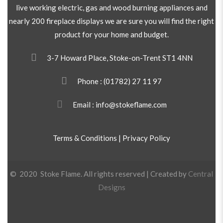
live working electric, gas and wood burning appliances and
nearly 200 fireplace displays we are sure you will find the right
product for your home and budget.
3-7 Howard Place, Stoke-on-Trent ST1 4NN
Phone :
(01782) 27 11 97
Email : info@stokeflame.com
Terms & Conditions
|
Privacy Policy
© 2020 Stoke Flame. All rights reserved | Created by
Central
Designs