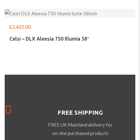
£
2,425.00
Celsi – DLX Aleesia 750 Illumia 58″
FREE SHIPPING
FREE UK Mainland delivery for
on-line purchased products