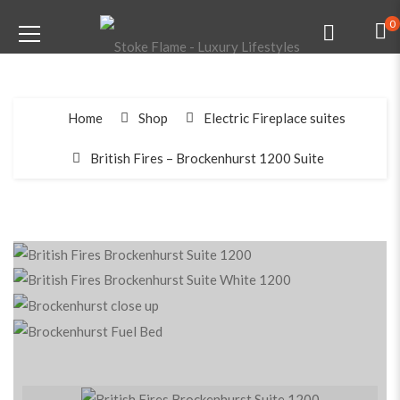
0
Home
Shop
Electric Fireplace suites
British Fires – Brockenhurst 1200 Suite