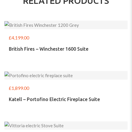
RELATED PRODUCTS
£
4,199.00
British Fires – Winchester 1600 Suite
£
1,899.00
Katell – Portofino Electric Fireplace Suite