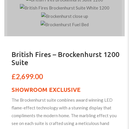
British Fires – Brockenhurst 1200
Suite
£
2,699.00
SHOWROOM EXCLUSIVE
The Brockenhurst suite combines award winning LED
flame-effect technology with a stunning display that
compliments the modern home. The marbling effect you
see on each suite is crafted using a meticulous hand