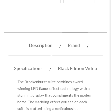
Description
Brand
Specifications
Black Edition Video
The Brockenhurst suite combines award
winning LED flame-effect technology with a
stunning display that compliments the modern
home. The marbling effect you see on each
suite is crafted using a meticulous hand