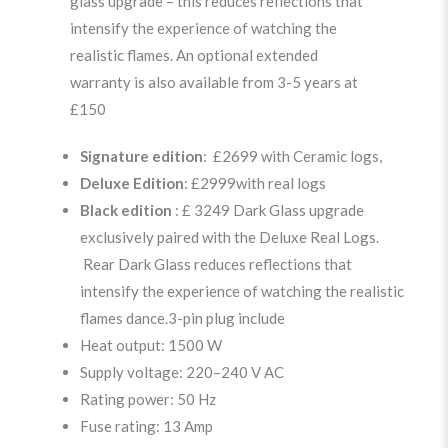
glass upgrade – this reduces reflections that
intensify the experience of watching the
realistic flames. An optional extended
warranty is also available from 3-5 years at
£150
Signature edition
: £2699 with Ceramic logs,
Deluxe Edition
: £2999with real logs
Black edition
: £ 3249 Dark Glass upgrade
exclusively paired with the Deluxe Real Logs.
Rear Dark Glass reduces reflections that
intensify the experience of watching the realistic
flames dance.3-pin plug include
Heat output: 1500 W
Supply voltage: 220–240 V AC
Rating power: 50 Hz
Fuse rating: 13 Amp