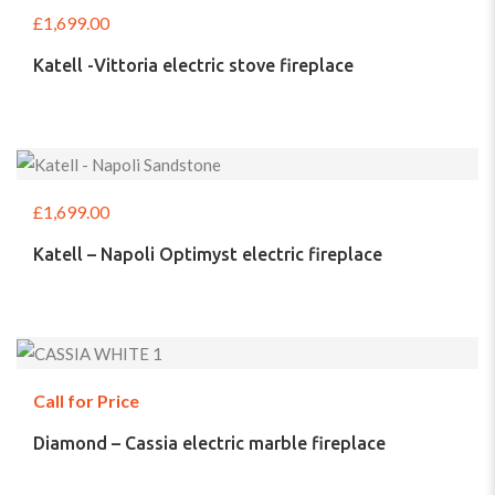
£
1,699.00
Katell -Vittoria electric stove fireplace
£
1,699.00
Katell – Napoli Optimyst electric fireplace
Call for Price
Diamond – Cassia electric marble fireplace