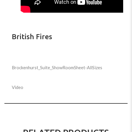
British Fires
Brockenhurst_Suite_ShowRoomSheet-AllSizes
Video