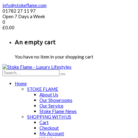
info@stokeflame.com
01782 27 11 97
Open 7 Days a Week
0
£
0.00
An empty cart
You have no item in your shopping cart
Home
STOKE FLAME
About Us
Our Showrooms
Our Service
Stoke Flame News
SHOPPING WITH US
Cart
Checkout
My Account