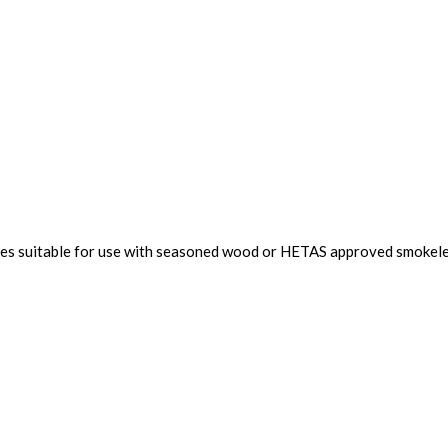
toves suitable for use with seasoned wood or HETAS approved smokele