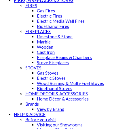
FIRES, FIREPLACES & STOVES
FIRES
Gas Fires
Electric Fires
Electric Media Wall Fires
BioEthanol Fires
FIREPLACES
Limestone & Stone
Marble
Wooden
Cast Iron
Fireplace Beams & Chambers
Stove Fireplaces
STOVES
Gas Stoves
Electric Stoves
Wood Burning & Multi-Fuel Stoves
Bioethanol Stoves
HOME DECOR & ACCESSORIES
Home Décor & Accessories
Brands
View by Brand
HELP & ADVICE
Before you visit
Visiting our Showrooms