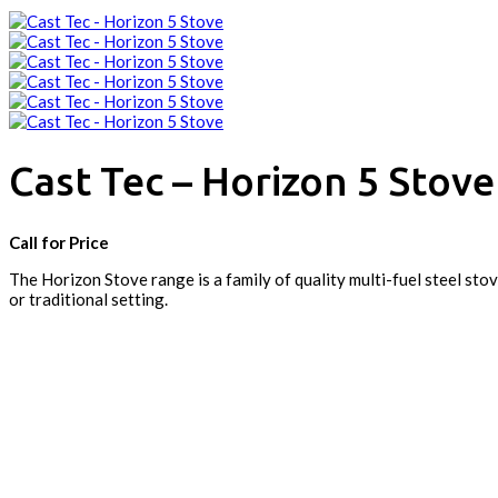
Cast Tec – Horizon 5 Stove
Call for Price
The Horizon Stove range is a family of quality multi-fuel steel s
or traditional setting.