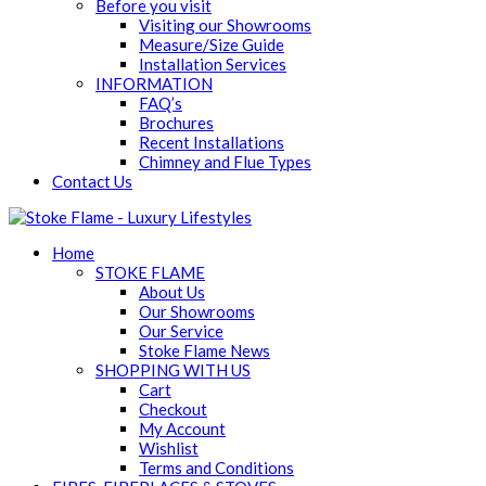
Before you visit
Visiting our Showrooms
Measure/Size Guide
Installation Services
INFORMATION
FAQ’s
Brochures
Recent Installations
Chimney and Flue Types
Contact Us
Home
STOKE FLAME
About Us
Our Showrooms
Our Service
Stoke Flame News
SHOPPING WITH US
Cart
Checkout
My Account
Wishlist
Terms and Conditions