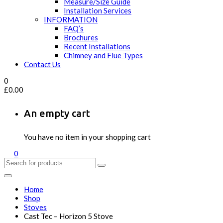
Measure/Size Guide
Installation Services
INFORMATION
FAQ’s
Brochures
Recent Installations
Chimney and Flue Types
Contact Us
0
£
0.00
An empty cart
You have no item in your shopping cart
0
Home
Shop
Stoves
Cast Tec – Horizon 5 Stove