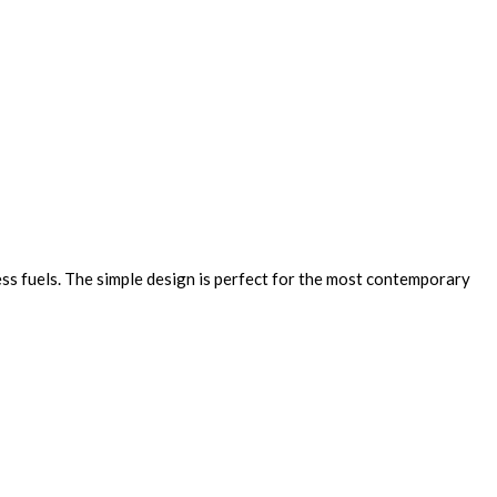
ss fuels. The simple design is perfect for the most contemporary