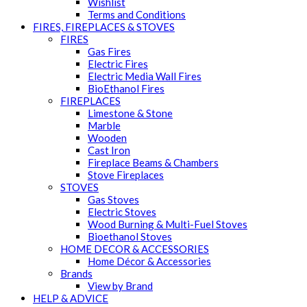
Wishlist
Terms and Conditions
FIRES, FIREPLACES & STOVES
FIRES
Gas Fires
Electric Fires
Electric Media Wall Fires
BioEthanol Fires
FIREPLACES
Limestone & Stone
Marble
Wooden
Cast Iron
Fireplace Beams & Chambers
Stove Fireplaces
STOVES
Gas Stoves
Electric Stoves
Wood Burning & Multi-Fuel Stoves
Bioethanol Stoves
HOME DECOR & ACCESSORIES
Home Décor & Accessories
Brands
View by Brand
HELP & ADVICE