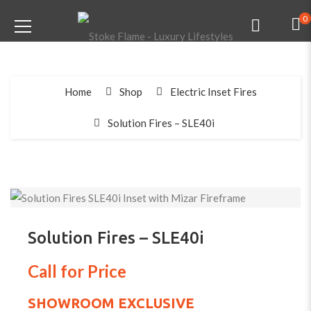
0
Home
Shop
Electric Inset Fires
Solution Fires – SLE40i
Solution Fires – SLE40i
Call for Price
SHOWROOM EXCLUSIVE