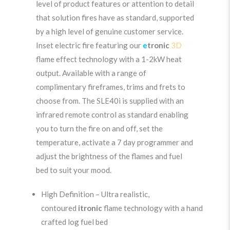
level of product features or attention to detail
that solution fires have as standard, supported
by a high level of genuine customer service.
Inset electric fire featuring our
e
tronic
3D
flame effect technology with a 1-2kW heat
output. Available with a range of
complimentary fireframes, trims and frets to
choose from. The SLE40i is supplied with an
infrared remote control as standard enabling
you to turn the fire on and off, set the
temperature, activate a 7 day programmer and
adjust the brightness of the flames and fuel
bed to suit your mood.
High Definition – Ultra realistic,
contoured
i
tronic
flame technology with a hand
crafted log fuel bed