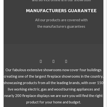
MANUFACTURERS GUARANTEE
All our products are covered with
the manufacturers guarantees
Our fabulous extensive showrooms now cover four buildings
creating one of the largest fireplace showrooms in the country,
showcasing products from all the leading brands, with over 150
live working electric, gas and wood burning appliances and
nearly 200 fireplace displays we are sure you will find the right
product for your home and budget.