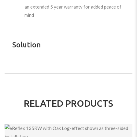
an extended 5 year warranty for added peace of
mind
Solution
RELATED PRODUCTS