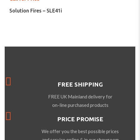
Solution Fires – SLE41i
FREE SHIPPING
FREE UK Mainland delivery for
on-line purchased products
PRICE PROMISE
We offer you the best possible prices
and service online & in our showroom