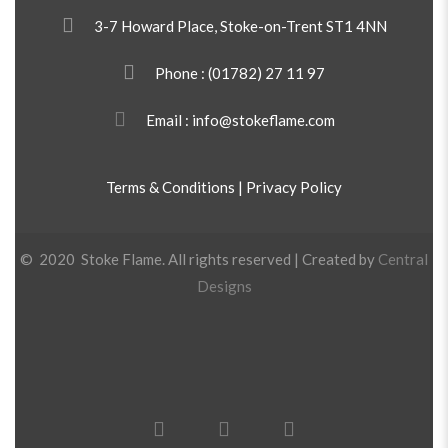
3-7 Howard Place, Stoke-on-Trent ST1 4NN
Phone :
(01782) 27 11 97
Email : info@stokeflame.com
Terms & Conditions
|
Privacy Policy
© 2020 Stoke Flame. All rights reserved | Created by
Central
Designs