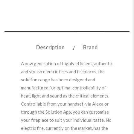
Description
Brand
A new generation of highly efficient, authentic
and stylish electric fires and fireplaces, the
solution range has been designed and
manufactured for optimal controllability of
heat, light and sound as the critical elements.
Controllable from your handset, via Alexa or
through the Solution App, you can customise
your fireplace to suit your individual taste. No
electric fire, currently on the market, has the