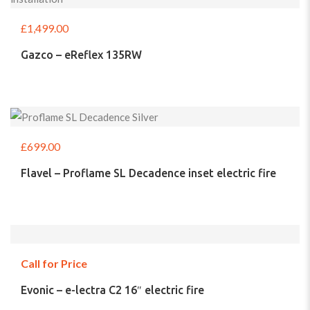
£
1,499.00
Gazco – eReflex 135RW
£
699.00
Flavel – Proflame SL Decadence inset electric fire
Call for Price
Evonic – e-lectra C2 16″ electric fire