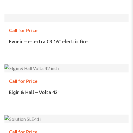
Call for Price
Evonic – e-lectra C3 16″ electric fire
Call for Price
Elgin & Hall – Volta 42″
Call for Price