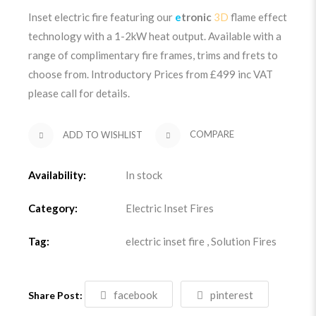
Inset electric fire featuring our
e
tronic
3D
flame effect
technology with a 1-2kW heat output. Available with a
range of complimentary fire frames, trims and frets to
choose from. Introductory Prices from £499
inc VAT
please call for details.
ADD TO WISHLIST
COMPARE
Availability:
In stock
Category:
Electric Inset Fires
Tag:
electric inset fire
,
Solution Fires
facebook
pinterest
Share Post: