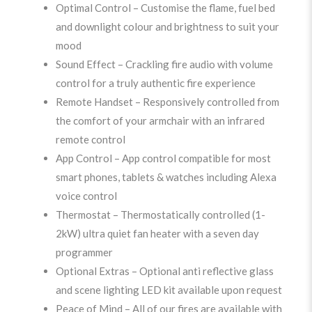
Optimal Control – Customise the flame, fuel bed
and downlight colour and brightness to suit your
mood
Sound Effect – Crackling fire audio with volume
control for a truly authentic fire experience
Remote Handset – Responsively controlled from
the comfort of your armchair with an infrared
remote control
App Control – App control compatible for most
smart phones, tablets & watches including Alexa
voice control
Thermostat – Thermostatically controlled (1-
2kW) ultra quiet fan heater with a seven day
programmer
Optional Extras – Optional anti reflective glass
and scene lighting LED kit available upon request
Peace of Mind – All of our fires are available with