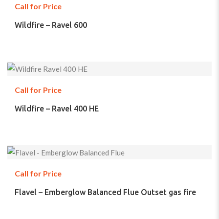
Call for Price
Wildfire – Ravel 600
Call for Price
Wildfire – Ravel 400 HE
Call for Price
Flavel – Emberglow Balanced Flue Outset gas fire