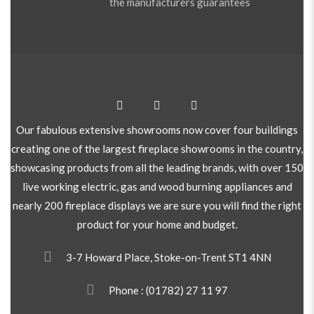
the manufacturers guarantees
Our fabulous extensive showrooms now cover four buildings
creating one of the largest fireplace showrooms in the country,
showcasing products from all the leading brands, with over 150
live working electric, gas and wood burning appliances and
nearly 200 fireplace displays we are sure you will find the right
product for your home and budget.
3-7 Howard Place, Stoke-on-Trent ST1 4NN
Phone :
(01782) 27 11 97