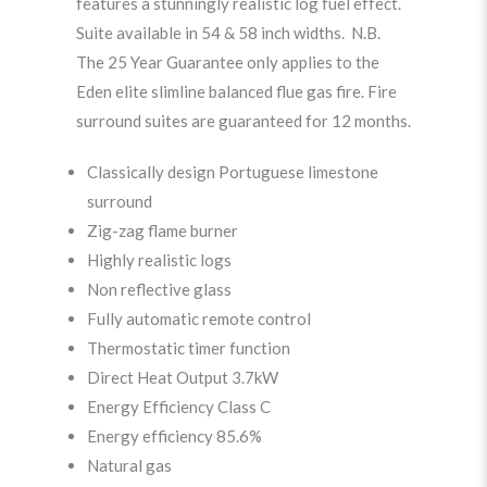
features a stunningly realistic log fuel effect.
Suite available in 54 & 58 inch widths. N.B.
The 25 Year Guarantee only applies to the
Eden elite slimline balanced flue gas fire. Fire
surround suites are guaranteed for 12 months.
Classically design Portuguese limestone
surround
Zig-zag flame burner
Highly realistic logs
Non reflective glass
Fully automatic remote control
Thermostatic timer function
Direct Heat Output 3.7kW
Energy Efficiency Class C
Energy efficiency 85.6%
Natural gas