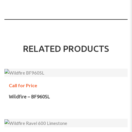
RELATED PRODUCTS
Call for Price
Wildfire – BF960SL