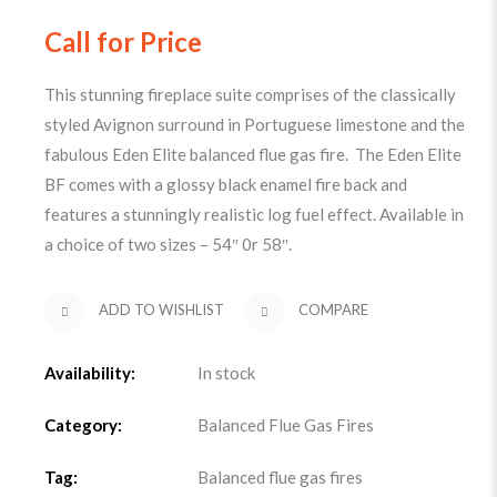
Call for Price
This stunning fireplace suite comprises of the classically
styled Avignon surround in Portuguese limestone and the
fabulous Eden Elite balanced flue gas fire. The Eden Elite
BF comes with a glossy black enamel fire back and
features a stunningly realistic log fuel effect. Available in
a choice of two sizes – 54″ 0r 58″.
ADD TO WISHLIST
COMPARE
Availability:
In stock
Category:
Balanced Flue Gas Fires
Tag:
Balanced flue gas fires