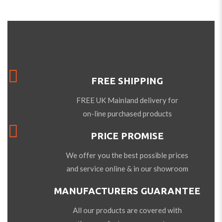
FREE SHIPPING
FREE UK Mainland delivery for
on-line purchased products
PRICE PROMISE
We offer you the best possible prices
and service online & in our showroom
MANUFACTURERS GUARANTEE
All our products are covered with