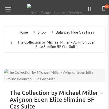
0
Home
Shop
Balanced Flue Gas Fires
The Collection by Michael Miller – Avignon Eden
Elite Slimline BF Gas Suite
The Collection by Michael Miller –
Avignon Eden Elite Slimline BF
Gas Suite