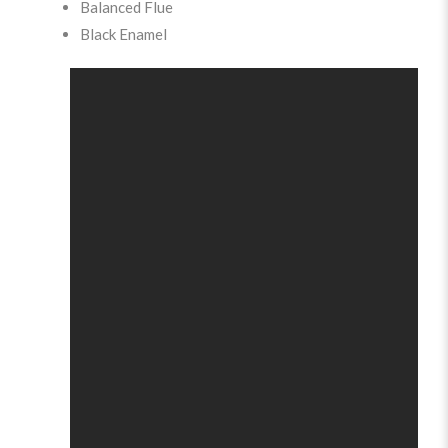
Balanced Flue
Black Enamel