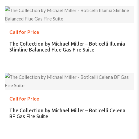
Call for Price
The Collection by Michael Miller – Boticelli Illumia
Slimline Balanced Flue Gas Fire Suite
Call for Price
The Collection by Michael Miller – Boticelli Celena
BF Gas Fire Suite