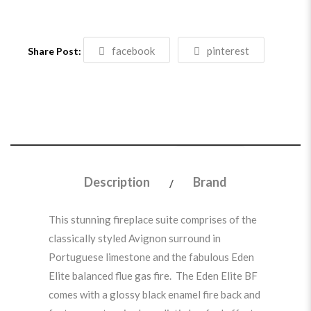
facebook
pinterest
Share Post:
Description
Brand
This stunning fireplace suite comprises of the
classically styled Avignon surround in
Portuguese limestone and the fabulous Eden
Elite balanced flue gas fire. The Eden Elite BF
comes with a glossy black enamel fire back and