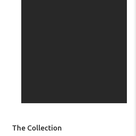
The Collection