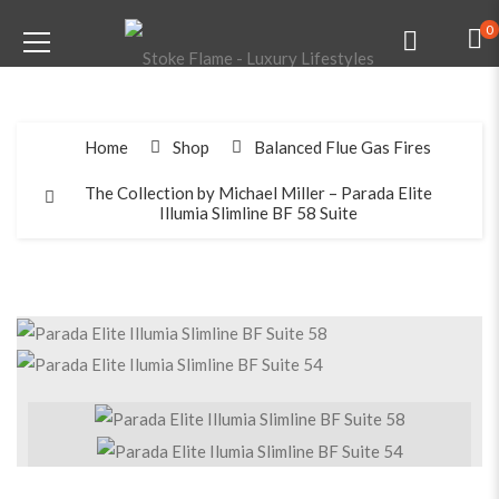
0
Home
Shop
Balanced Flue Gas Fires
The Collection by Michael Miller – Parada Elite
Illumia Slimline BF 58 Suite