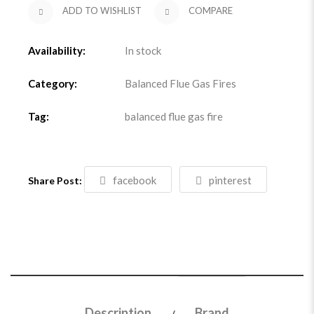
ADD TO WISHLIST
COMPARE
Availability:
In stock
Category:
Balanced Flue Gas Fires
Tag:
balanced flue gas fire
facebook
pinterest
Share Post:
Description
Brand