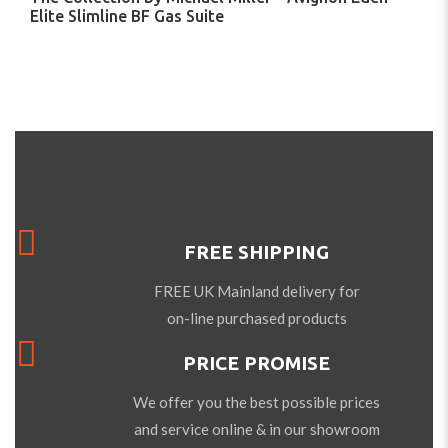
Elite Slimline BF Gas Suite
FREE SHIPPING
FREE UK Mainland delivery for
on-line purchased products
PRICE PROMISE
We offer you the best possible prices
and service online & in our showroom