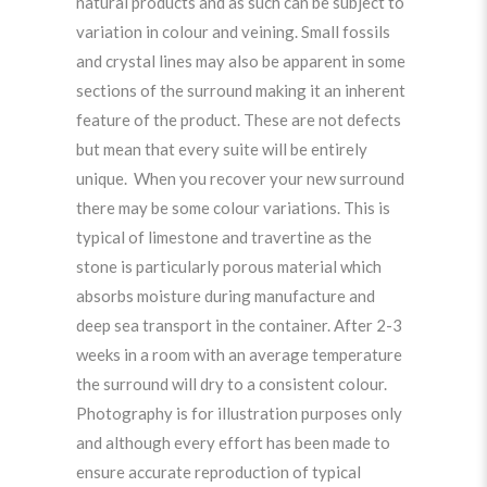
natural products and as such can be subject to
variation in colour and veining. Small fossils
and crystal lines may also be apparent in some
sections of the surround making it an inherent
feature of the product. These are not defects
but mean that every suite will be entirely
unique. When you recover your new surround
there may be some colour variations. This is
typical of limestone and travertine as the
stone is particularly porous material which
absorbs moisture during manufacture and
deep sea transport in the container. After 2-3
weeks in a room with an average temperature
the surround will dry to a consistent colour.
Photography is for illustration purposes only
and although every effort has been made to
ensure accurate reproduction of typical