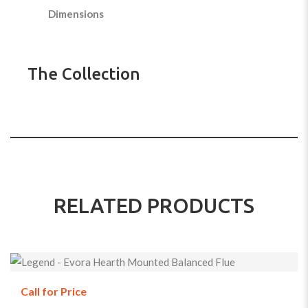
Dimensions
The Collection
RELATED PRODUCTS
Call for Price