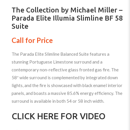
The Collection by Michael Miller –
Parada Elite Illumia Slimline BF 58
Suite
Call for Price
The Parada Elite Slimline Balanced Suite features a
stunning Portuguese Limestone surround and a
contemporary non-reflective glass fronted gas fire. The
58″ wide surround is complemented by integrated down
lights, and the fire is showcased with black enamel interior
panels, and boasts a massive 85.6% energy efficiency. The
surround is available in both 54 or 58 inch width.
CLICK HERE FOR VIDEO