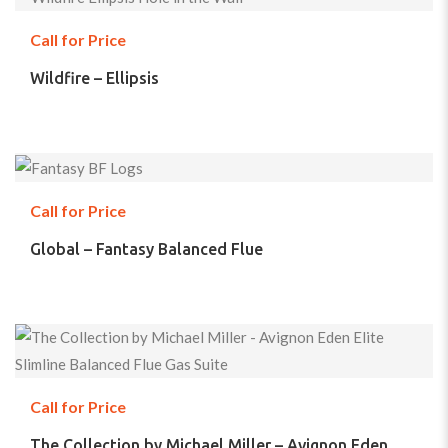
Call for Price
Wildfire – Ellipsis
Call for Price
Global – Fantasy Balanced Flue
Call for Price
The Collection by Michael Miller – Avignon Eden