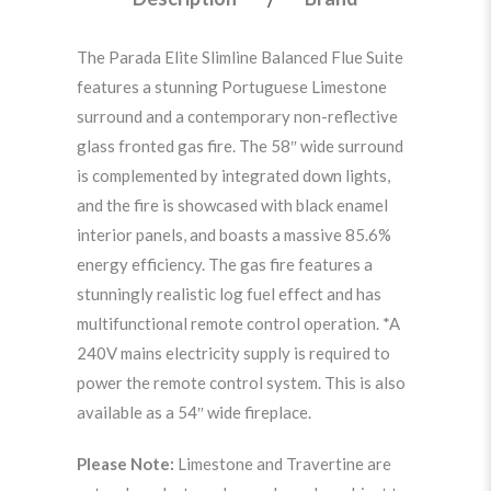
The Parada Elite Slimline Balanced Flue Suite
features a stunning Portuguese Limestone
surround and a contemporary non-reflective
glass fronted gas fire. The 58″ wide surround
is complemented by integrated down lights,
and the fire is showcased with black enamel
interior panels, and boasts a massive 85.6%
energy efficiency. The gas fire features a
stunningly realistic log fuel effect and has
multifunctional remote control operation. *A
240V mains electricity supply is required to
power the remote control system. This is also
available as a 54″ wide fireplace.
Please Note:
Limestone and Travertine are