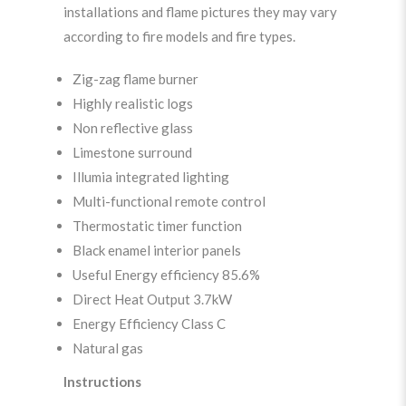
installations and flame pictures they may vary
according to fire models and fire types.
Zig-zag flame burner
Highly realistic logs
Non reflective glass
Limestone surround
Illumia integrated lighting
Multi-functional remote control
Thermostatic timer function
Black enamel interior panels
Useful Energy efficiency 85.6%
Direct Heat Output 3.7kW
Energy Efficiency Class C
Natural gas
Instructions