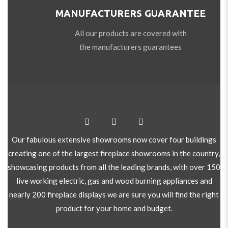
MANUFACTURERS GUARANTEE
All our products are covered with
the manufacturers guarantees
Our fabulous extensive showrooms now cover four buildings
creating one of the largest fireplace showrooms in the country,
showcasing products from all the leading brands, with over 150
live working electric, gas and wood burning appliances and
nearly 200 fireplace displays we are sure you will find the right
product for your home and budget.