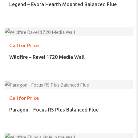
Legend – Evora Hearth Mounted Balanced Flue
Call for Price
Wildfire – Ravel 1720 Media Wall
Call for Price
Paragon – Focus RS Plus Balanced Flue