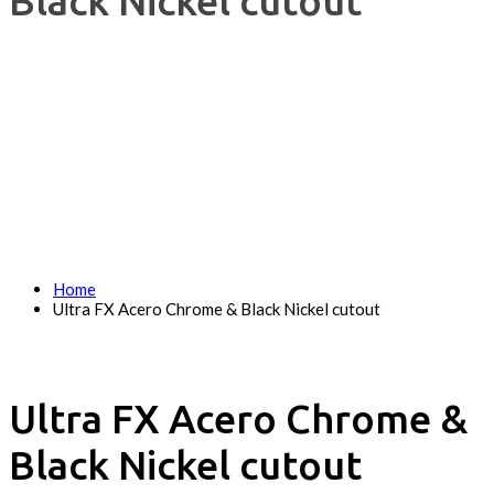
Black Nickel cutout
Home
Ultra FX Acero Chrome & Black Nickel cutout
Ultra FX Acero Chrome &
Black Nickel cutout