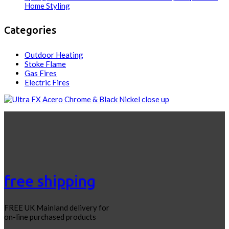
Home Styling
Categories
Outdoor Heating
Stoke Flame
Gas Fires
Electric Fires
free shipping
FREE UK Mainland delivery for
on-line purchased products