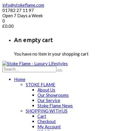
info@stokeflame.com
01782 27 11 97
Open 7 Days a Week
0
£
0.00
An empty cart
You have no item in your shopping cart
Home
STOKE FLAME
About Us
Our Showrooms
Our Service
Stoke Flame News
SHOPPING WITH US
Cart
Checkout
My Account