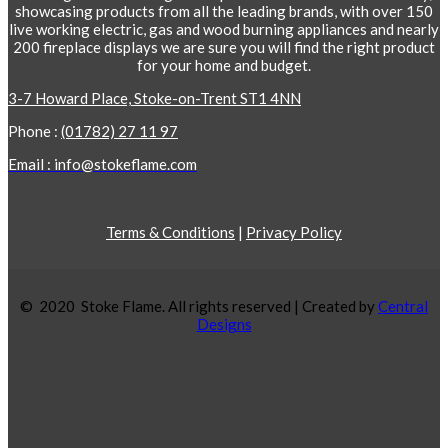
showcasing products from all the leading brands, with over 150
live working electric, gas and wood burning appliances and nearly
200 fireplace displays we are sure you will find the right product
for your home and budget.
3-7 Howard Place, Stoke-on-Trent ST1 4NN
Phone :
(01782) 27 11 97
Email : info@stokeflame.com
Terms & Conditions
|
Privacy Policy
© 2020 Stoke Flame. All rights reserved | Created by
Central
Designs