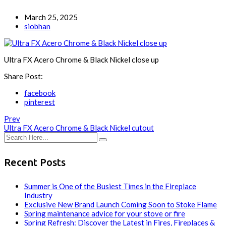
March 25, 2025
siobhan
Ultra FX Acero Chrome & Black Nickel close up
Share Post:
facebook
pinterest
Prev
Ultra FX Acero Chrome & Black Nickel cutout
Recent Posts
Summer is One of the Busiest Times in the Fireplace
Industry
Exclusive New Brand Launch Coming Soon to Stoke Flame
Spring maintenance advice for your stove or fire
Spring Refresh: Discover the Latest in Fires, Fireplaces &