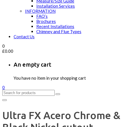
Measure/Size Guide
Installation Services
INFORMATION
FAQ’s
Brochures
Recent Installations
Chimney and Flue Types
Contact Us
0
£
0.00
An empty cart
You have no item in your shopping cart
0
Ultra FX Acero Chrome &