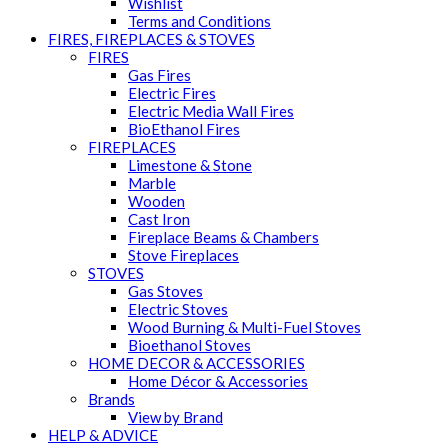
Wishlist
Terms and Conditions
FIRES, FIREPLACES & STOVES
FIRES
Gas Fires
Electric Fires
Electric Media Wall Fires
BioEthanol Fires
FIREPLACES
Limestone & Stone
Marble
Wooden
Cast Iron
Fireplace Beams & Chambers
Stove Fireplaces
STOVES
Gas Stoves
Electric Stoves
Wood Burning & Multi-Fuel Stoves
Bioethanol Stoves
HOME DECOR & ACCESSORIES
Home Décor & Accessories
Brands
View by Brand
HELP & ADVICE