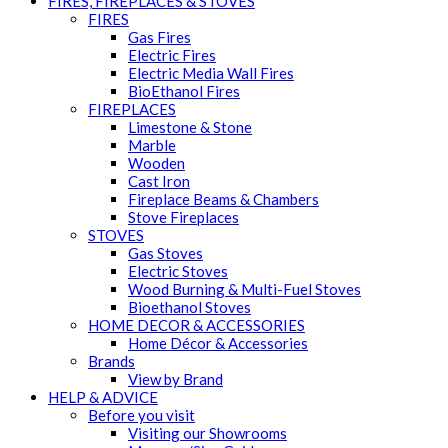
FIRES, FIREPLACES & STOVES
FIRES
Gas Fires
Electric Fires
Electric Media Wall Fires
BioEthanol Fires
FIREPLACES
Limestone & Stone
Marble
Wooden
Cast Iron
Fireplace Beams & Chambers
Stove Fireplaces
STOVES
Gas Stoves
Electric Stoves
Wood Burning & Multi-Fuel Stoves
Bioethanol Stoves
HOME DECOR & ACCESSORIES
Home Décor & Accessories
Brands
View by Brand
HELP & ADVICE
Before you visit
Visiting our Showrooms