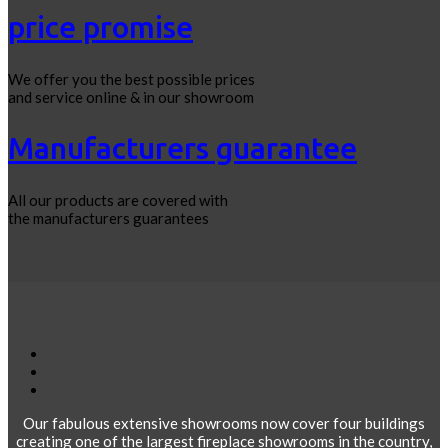
price promise
We offer you the best possible prices
and service online & in our showroom
Manufacturers guarantee
All our products are covered with
the manufacturers guarantees
Our fabulous extensive showrooms now cover four buildings
creating one of the largest fireplace showrooms in the country,