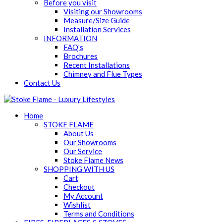
Before you visit
Visiting our Showrooms
Measure/Size Guide
Installation Services
INFORMATION
FAQ’s
Brochures
Recent Installations
Chimney and Flue Types
Contact Us
Home
STOKE FLAME
About Us
Our Showrooms
Our Service
Stoke Flame News
SHOPPING WITH US
Cart
Checkout
My Account
Wishlist
Terms and Conditions